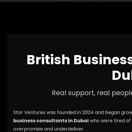
British Busines
Du
Real support, real peopl
Star Ventures was founded in 2024 and began growi
business consultants in Dubai
who were tired of
overpromise and underdeliver.