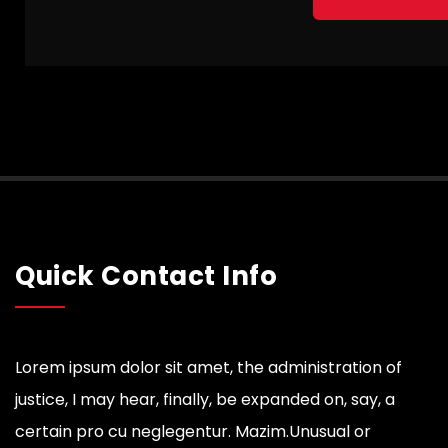
Quick Contact Info
Lorem ipsum dolor sit amet, the administration of
justice, I may hear, finally, be expanded on, say, a
certain pro cu neglegentur.
Mazim.Unusual or