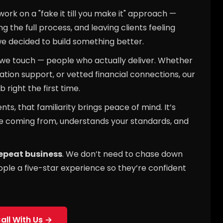
rk on a "fake it till you make it" approach —
 the full process, and leaving clients feeling
we decided to build something better.
 we touch — people who actually deliver. Whether
ation support, or vetted financial connections, our
 right the first time.
s, that familiarity brings peace of mind. It’s
e coming from, understands your standards, and
repeat business
. We don’t need to chase down
ople a five-star experience so they’re confident
all With Us →