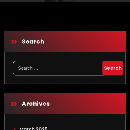
Search
Archives
March 2025