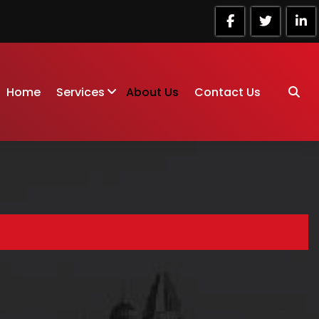
Home
Services
About Us
Contact Us