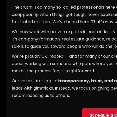
The truth? Too many so-called professionals here wo
disappearing when things get tough, never explaining
frustrated or stuck. We've been there. That’s why 
We now work with proven experts in each industry
it's company formation, real estate guidance, reloc
role is to guide you toward people who will do the job
We're proudly UK-rooted — and for many of our client
about working with someone who gets where you'r
makes the process feel straightforward.
Our values are simple:
transparency, trust, and 
leads with gimmicks. Instead, we focus on giving pe
recommending us to others.
Schedule a C