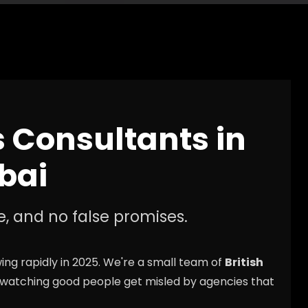
s Consultants in
bai
e, and no false promises.
ng rapidly in 2025. We're a small team of
British
 watching good people get misled by agencies that