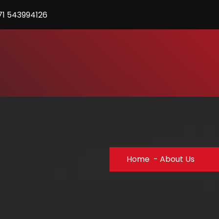
71 543994126
Home
-
About Us