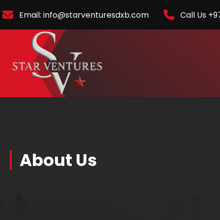
Email: info@starventuresdxb.com
Call Us +9
About Us