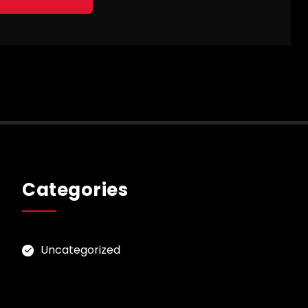
Categories
Uncategorized