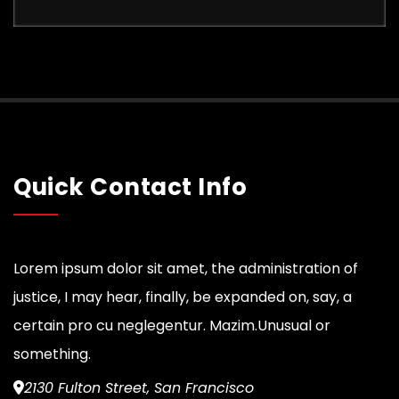
Quick Contact Info
Lorem ipsum dolor sit amet, the administration of
justice, I may hear, finally, be expanded on, say, a
certain pro cu neglegentur.
Mazim.Unusual or
something.
2130 Fulton Street, San Francisco