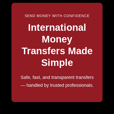
SEND MONEY WITH CONFIDENCE
International
Money
Transfers Made
Simple
Safe, fast, and transparent transfers
— handled by trusted professionals.