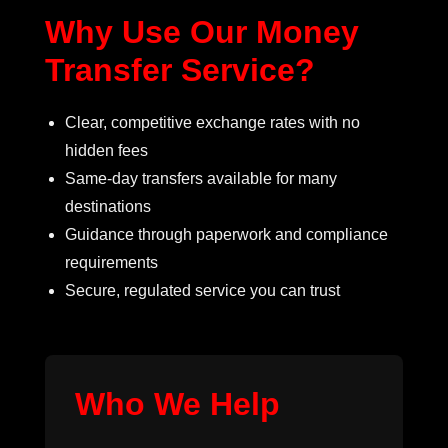
Why Use Our Money
Transfer Service?
Clear, competitive exchange rates with no
hidden fees
Same-day transfers available for many
destinations
Guidance through paperwork and compliance
requirements
Secure, regulated service you can trust
Who We Help