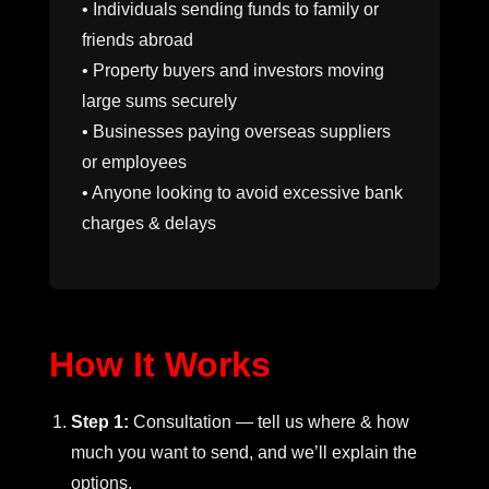
• Individuals sending funds to family or
friends abroad
• Property buyers and investors moving
large sums securely
• Businesses paying overseas suppliers
or employees
• Anyone looking to avoid excessive bank
charges & delays
How It Works
Step 1:
Consultation — tell us where & how
much you want to send, and we’ll explain the
options.