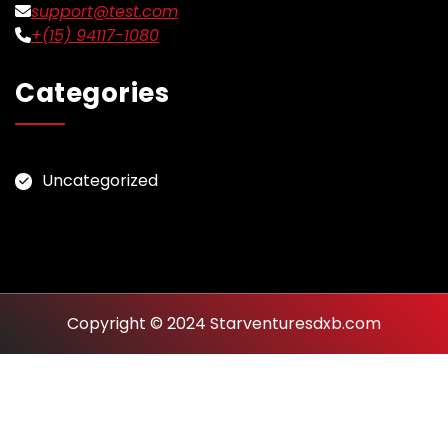
support@test.com
+(15) 94117-1080
Categories
Uncategorized
Copyright © 2024 Starventuresdxb.com