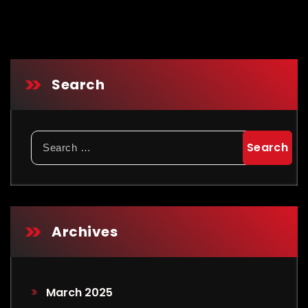
Search
Archives
March 2025