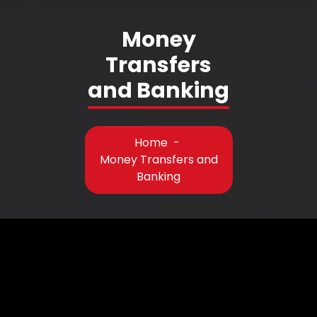
Money
Transfers
and Banking
Home
-
Money Transfers and
Banking