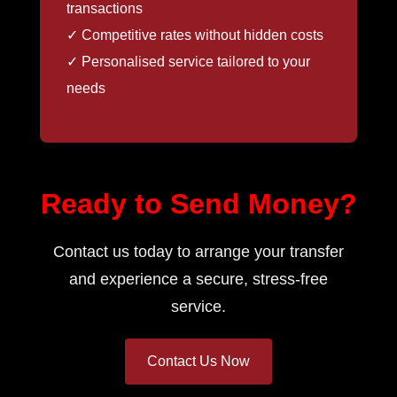
transactions
✓ Competitive rates without hidden costs
✓ Personalised service tailored to your
needs
Ready to Send Money?
Contact us today to arrange your transfer
and experience a secure, stress-free
service.
Contact Us Now