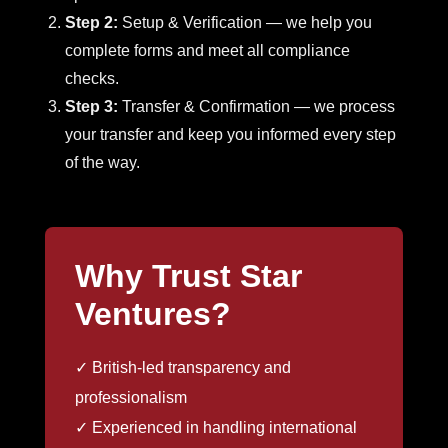
Step 2:
Setup & Verification — we help you
complete forms and meet all compliance
checks.
Step 3:
Transfer & Confirmation — we process
your transfer and keep you informed every step
of the way.
Why Trust Star
Ventures?
✓ British-led transparency and
professionalism
✓ Experienced in handling international