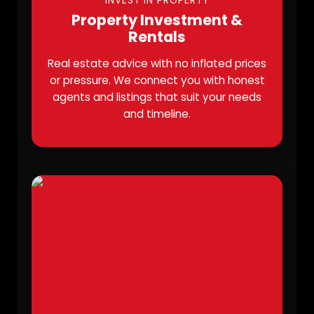
INVEST IN PROPERTY
Property Investment &
Rentals
Real estate advice with no inflated prices
or pressure. We connect you with honest
agents and listings that suit your needs
and timeline.