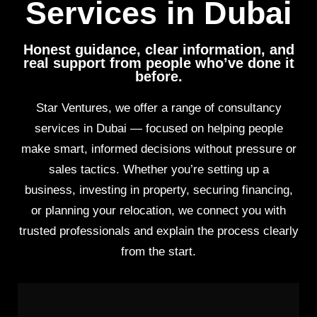
Services in Dubai
Honest guidance, clear information, and
real support from people who’ve done it
before.
Star Ventures, we offer a range of consultancy
services in Dubai — focused on helping people
make smart, informed decisions without pressure or
sales tactics. Whether you’re setting up a
business, investing in property, securing financing,
or planning your relocation, we connect you with
trusted professionals and explain the process clearly
from the start.