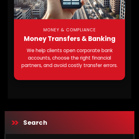
MONEY & COMPLIANCE
Money Transfers & Banking
We help clients open corporate bank
accounts, choose the right financial
partners, and avoid costly transfer errors.
Search