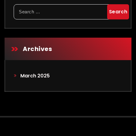
Archives
March 2025