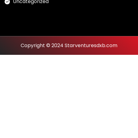
Uncategorized
Copyright © 2024 Starventuresdxb.com