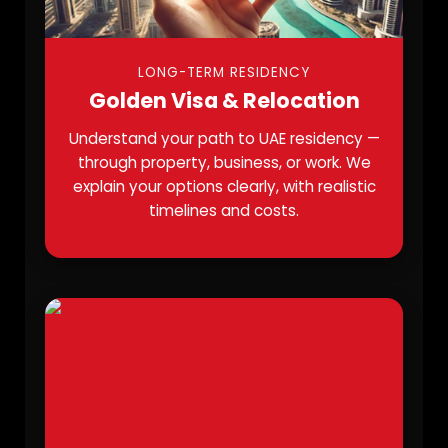
LONG-TERM RESIDENCY
Golden Visa & Relocation
Understand your path to UAE residency —
through property, business, or work. We
explain your options clearly, with realistic
timelines and costs.