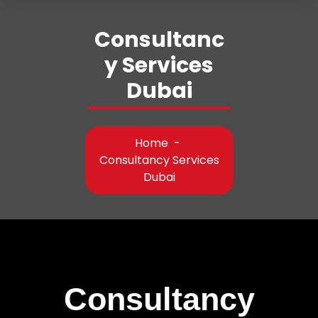
Consultanc
y Services
Dubai
Home
-
Consultancy Services
Dubai
Consultancy