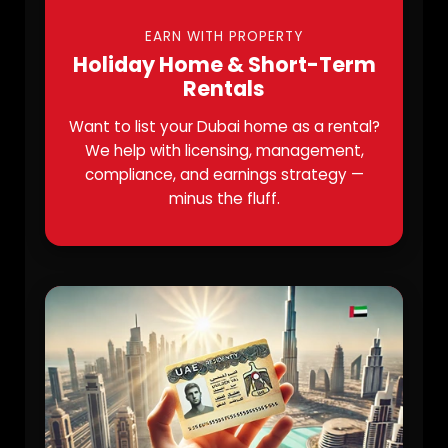
EARN WITH PROPERTY
Holiday Home & Short-Term
Rentals
Want to list your Dubai home as a rental?
We help with licensing, management,
compliance, and earnings strategy —
minus the fluff.