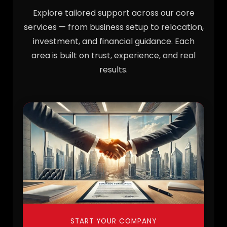
Explore tailored support across our core
services — from business setup to relocation,
investment, and financial guidance. Each
area is built on trust, experience, and real
results.
START YOUR COMPANY