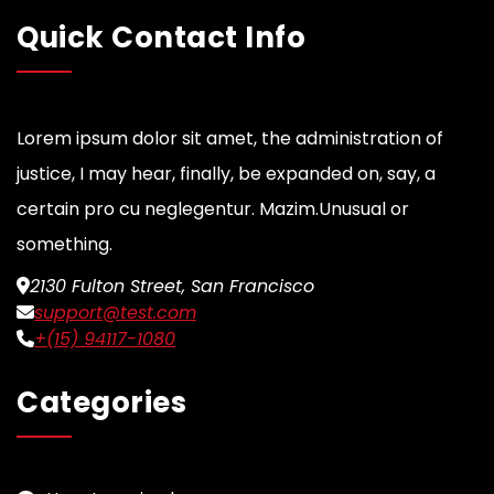
Quick Contact Info
Lorem ipsum dolor sit amet, the administration of
justice, I may hear, finally, be expanded on, say, a
certain pro cu neglegentur.
Mazim.Unusual or
something.
2130 Fulton Street, San Francisco
support@test.com
+(15) 94117-1080
Categories