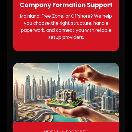
Company Formation Support
Mainland, Free Zone, or Offshore? We help
you choose the right structure, handle
paperwork, and connect you with reliable
setup providers.