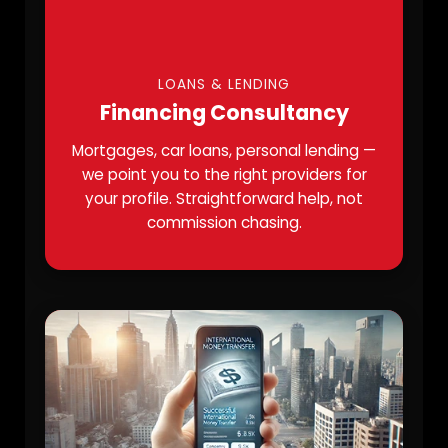
LOANS & LENDING
Financing Consultancy
Mortgages, car loans, personal lending —
we point you to the right providers for
your profile. Straightforward help, not
commission chasing.